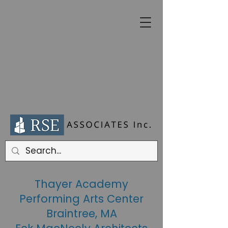
Thayer Academy
Performing Arts Center
Braintree, MA