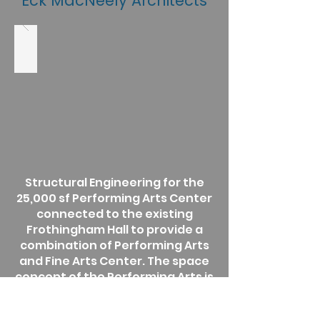
Eck MacNeely Architects
Structural Engineering for the
25,000 sf Performing Arts Center
connected to the existing
Frothingham Hall to provide a
combination of Performing Arts
and Fine Arts Center. The space
concept of the Performing Arts is
similar to the original scheme.
Structural renovation of