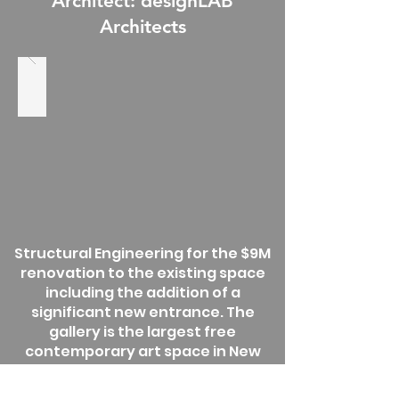
Architect: designLAB
Architects
Structural Engineering for the $9M
renovation to the existing space
including the addition of a
significant new entrance. The
gallery is the largest free
contemporary art space in New
England, the Bakalar & Paine
Galleries are a venue for national