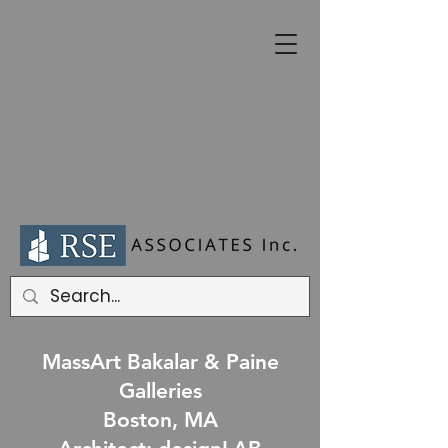
MassArt Bakalar & Paine
Galleries
Boston, MA