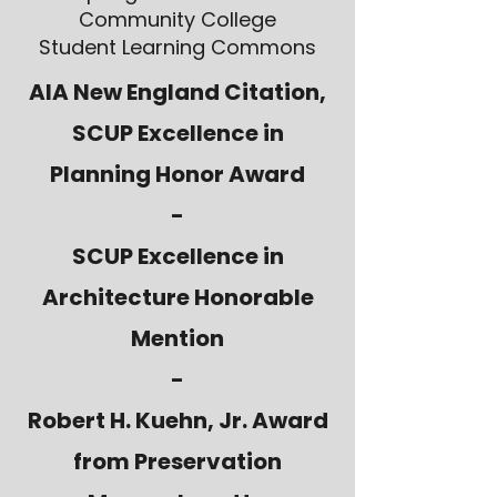
Community College
Student Learning Commons
AIA New England Citation,
SCUP Excellence in
Planning Honor Award
-
SCUP Excellence in
Architecture Honorable
Mention
-
Robert H. Kuehn, Jr. Award
from Preservation