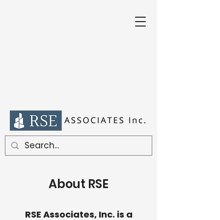
About RSE
RSE Associates, Inc. is a