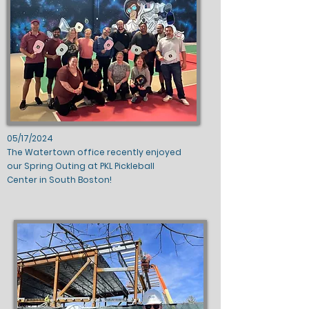
05/17/2024
The Watertown office recently enjoyed
our Spring Outing at PKL Pickleball
Center in South Boston!