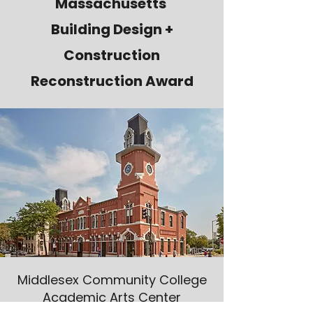
Massachusetts
Building Design +
Construction
Reconstruction Award
Middlesex Community College
Academic Arts Center