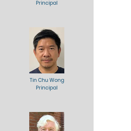
Principal
Tin Chu Wong
Principal