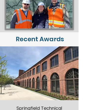
Recent Awards
Springfield Technical