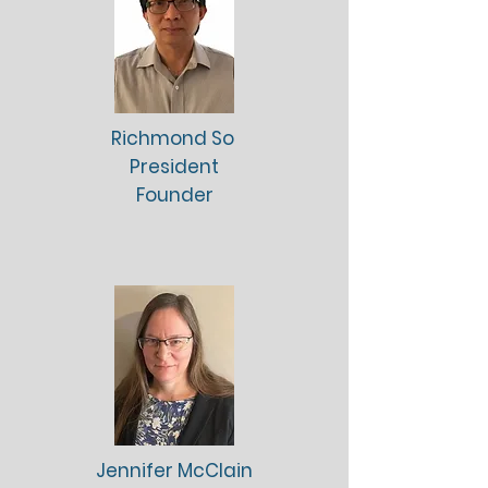
Richmond So
President
Founder
Jennifer McClain