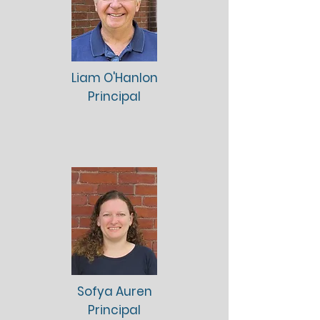
Liam O'Hanlon
Principal
Sofya Auren
Principal