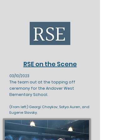
RSE on the Scene
03/10/2023
The team out at the topping off
ceremony for the Andover West
Elementary School.
(From left:) Georgi Chaykov, Sofya Auren, and
Eugene Slavsky.