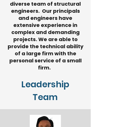
diverse team of structural
engineers. Our principals
and engineers have
extensive experience in
complex and demanding
projects. We are able to
provide the technical ability
of a large firm with the
personal service of a small
firm. ​​
Leadership
Team