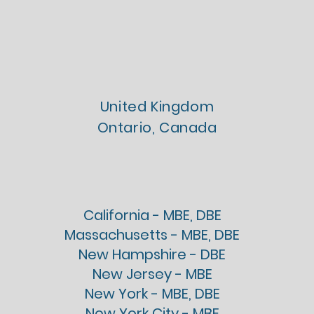
Chartered
Licenses
United Kingdom
Ontario, Canada
Firm Registrations
California - MBE, DBE
Massachusetts - MBE, DBE
New Hampshire - DBE
New Jersey - MBE
New York - MBE, DBE
New York City - MBE