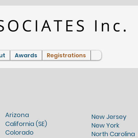
ut
Awards
Registrations
Professional
Licenses
Arizona
New Jersey
California (SE)
New York
Colorado
North Carolina