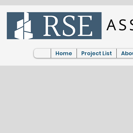
Home
Project List
Abo