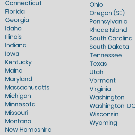
Connecticut
Ohio
Florida
Oregon (SE)
Georgia
Pennsylvania
Idaho
Rhode Island
Illinois
South Carolina
Indiana
South Dakota
Iowa
Tennessee
Kentucky
Texas
Maine
Utah
Maryland
Vermont
Massachusetts
Virginia
Michigan
Washington
Minnesota
Washington, D
Missouri
Wisconsin
Montana
Wyoming
New Hampshire