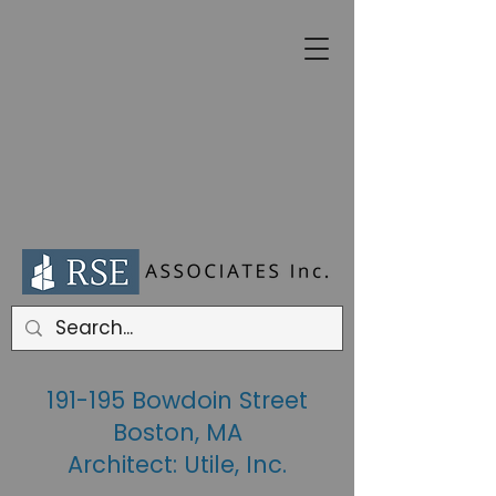
191-195 Bowdoin Street
Boston, MA
Architect: Utile, Inc.