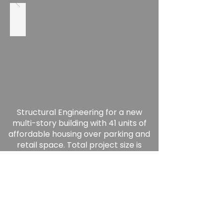
Structural Engineering for a new
multi-story building with 41 units of
affordable housing over parking and
retail space. Total project size is
50,000 GSF.
-Completed 2022-