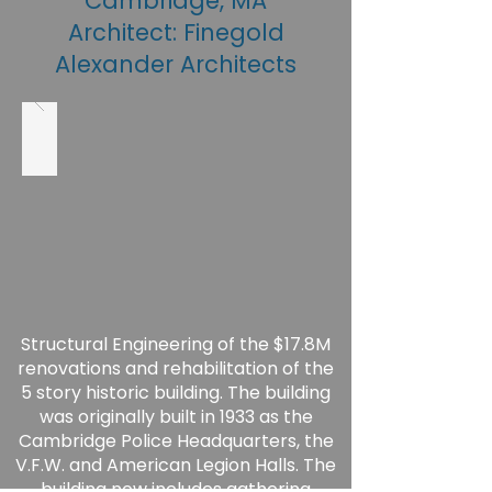
Cambridge, MA
Architect: Finegold
Alexander Architects
Structural Engineering of the $17.8M
renovations and rehabilitation of the
5 story historic building. The building
was originally built in 1933 as the
Cambridge Police Headquarters, the
V.F.W. and American Legion Halls. The
building now includes gathering