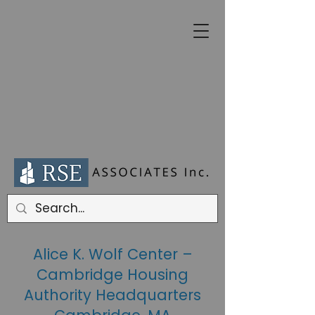
Alice K. Wolf Center –
Cambridge Housing
Authority Headquarters