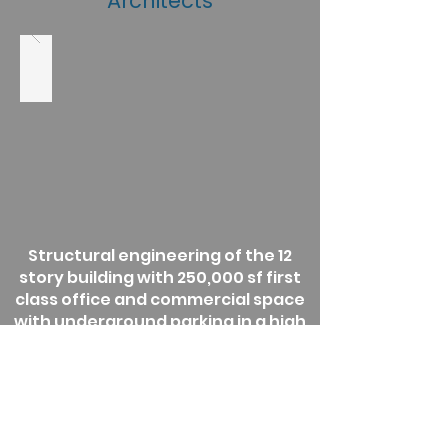
Architects
Structural engineering of the 12
story building with 250,000 sf first
class office and commercial space
with underground parking in a high
seismic area. Located in a rapidly
growing urban area, the building
features a striking façade and
efficient floor plans.