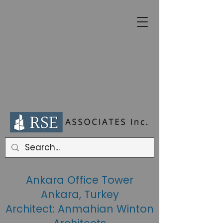
Ankara Office Tower
Ankara, Turkey
Architect: Anmahian Winton