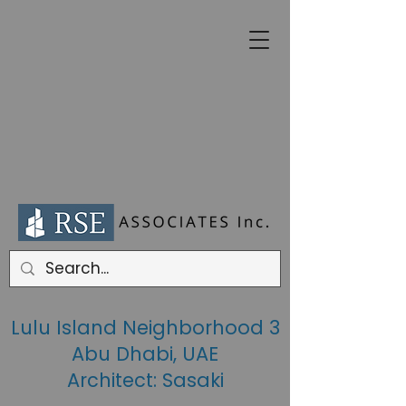
Lulu Island Neighborhood 3
Abu Dhabi, UAE
Architect: Sasaki