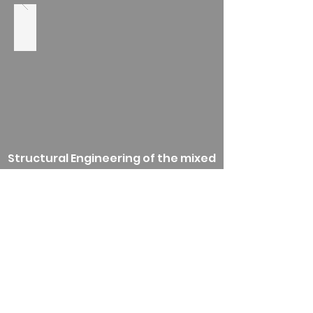
Structural Engineering of the mixed
use development consisting of
residential, hotel, recreational,
commercial and religious buildings.
-Completed 2009-
Back
RSE Associates, Inc. Proud
MBE company