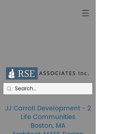
JJ Carroll Development - 2
Life Communities
Boston, MA