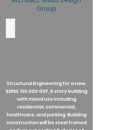
Architect: MASS Design
Group
Structural Engineering for a new,
$35M, 130,000 GSF, 6 story building
with mixed use including
residential, commercial,
healthcare, and parking. Building
construction will be steel framed