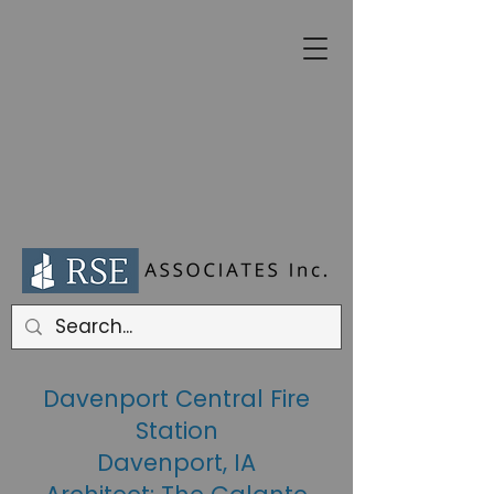
Davenport Central Fire
Station
Davenport, IA