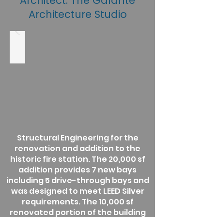
Architect: The Galante
Architecture Studio
Structural Engineering for the
renovation and addition to the
historic fire station. The 20,000 sf
addition provides 7 new bays
including 5 drive-through bays and
was designed to meet LEED Silver
requirements. The 10,000 sf
renovated portion of the building