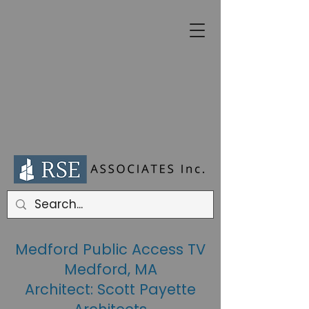
Medford Public Access TV
Medford, MA
Architect: Scott Payette