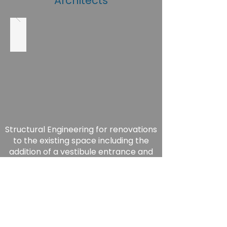
Architects
Structural Engineering for renovations
to the existing space including the
addition of a vestibule entrance and
new roof MEP equipment.
-Complete 2017-