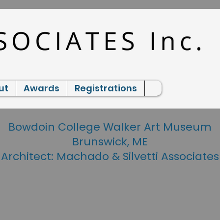
ut
Awards
Registrations
Bowdoin College Walker Art Museum
Brunswick, ME
Architect: Machado & Silvetti Associates