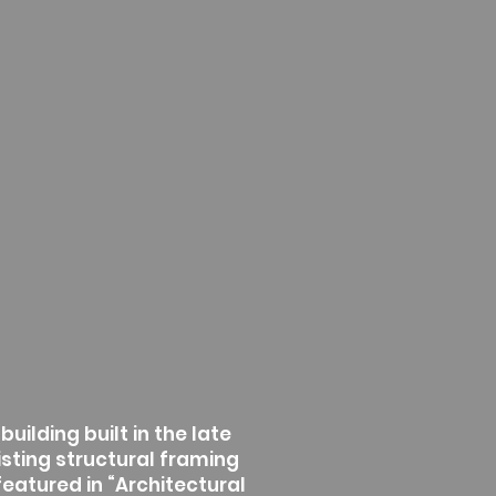
uilding built in the late
isting structural framing
featured in “Architectural