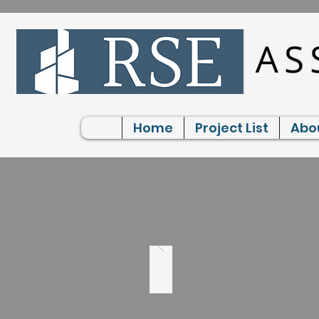
Home
Project List
Abo