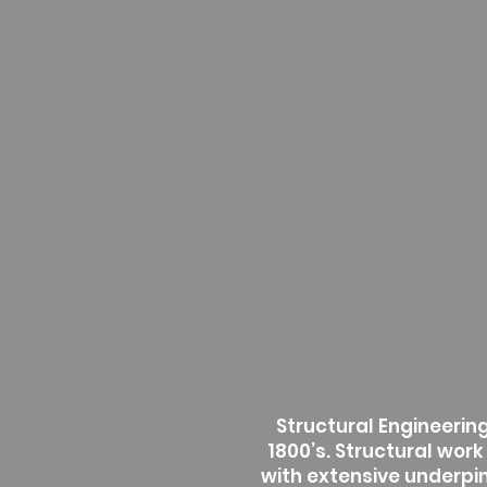
Structural Engineering 
1800’s. Structural work
with extensive underpin