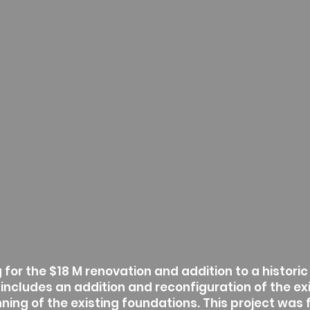
for the $18 M renovation and addition to a historic b
 includes an addition and reconfiguration of the ex
ning of the existing foundations. This project was 