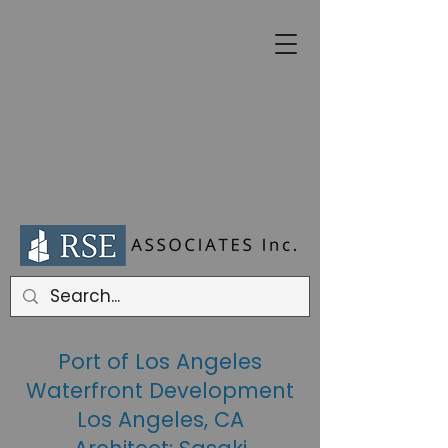
Port of Los Angeles
Waterfront Development
Los Angeles, CA