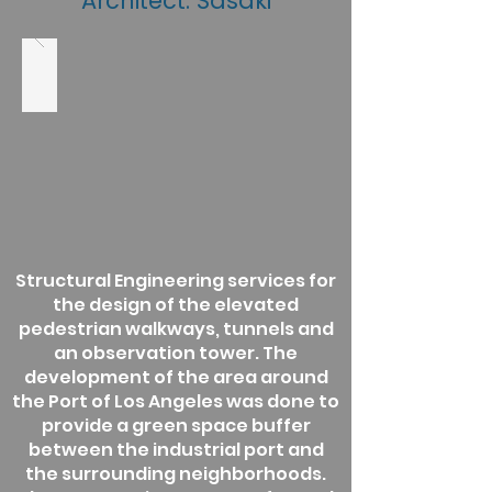
Architect: Sasaki
Structural Engineering services for
the design of the elevated
pedestrian walkways, tunnels and
an observation tower. The
development of the area around
the Port of Los Angeles was done to
provide a green space buffer
between the industrial port and
the surrounding neighborhoods.