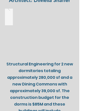
Architect: DiMella Shaffer
Structural Engineering for 2 new
dormitories totaling
approximately 280,000 sf and a
new Dining Commons with
approximately 39,000 sf. The
construction budget for the
dorms is $85M and these
buildings will include