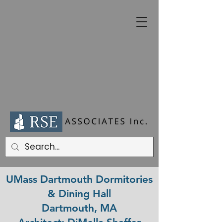
UMass Dartmouth Dormitories
& Dining Hall
Dartmouth, MA