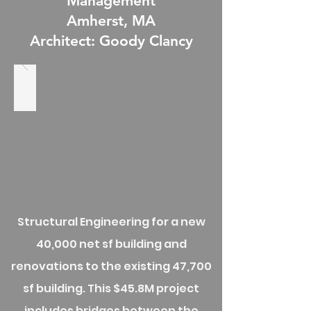
Management
Amherst, MA
Architect: Goody Clancy
Structural Engineering for a new
40,000 net sf building and
renovations to the existing 47,700
sf building. This $45.8M project
includes bridges between the