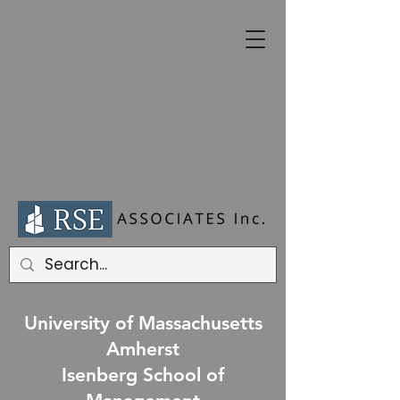
University of Massachusetts
Amherst
Isenberg School of